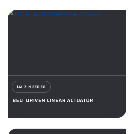
LM-Z-N SERIES
BELT DRIVEN LINEAR ACTUATOR