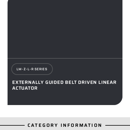
LM-Z-L-R SERIES
EXTERNALLY GUIDED BELT DRIVEN LINEAR
ACTUATOR
CATEGORY INFORMATION