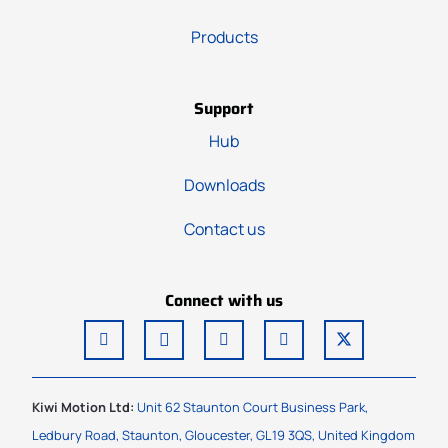
Products
Support
Hub
Downloads
Contact us
Connect with us
Kiwi Motion Ltd:
Unit 62 Staunton Court Business Park,
Ledbury Road, Staunton, Gloucester, GL19 3QS, United Kingdom