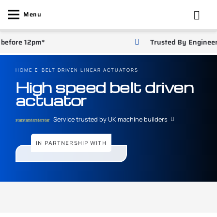
Menu
efore 12pm*
Trusted By Engineers
HOME
BELT DRIVEN LINEAR ACTUATORS
High speed belt driven
actuator
Service trusted by UK machine builders
star
star
star
star
star
IN PARTNERSHIP WITH