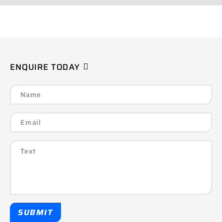
ENQUIRE TODAY
SUBMIT