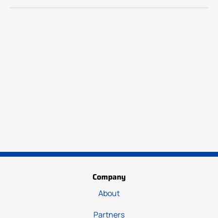
Company
About
Partners