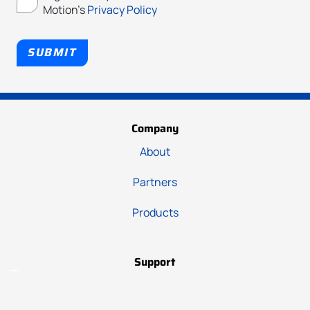
Motion's
Privacy Policy
SUBMIT
Company
About
Partners
Products
Support
Hub