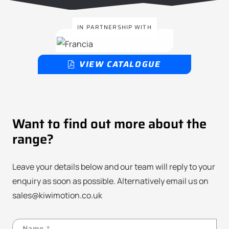
IN PARTNERSHIP WITH
VIEW CATALOGUE
Want to find out more about the
range?
Leave your details below and our team will reply to your
enquiry as soon as possible. Alternatively email us on
sales@kiwimotion.co.uk