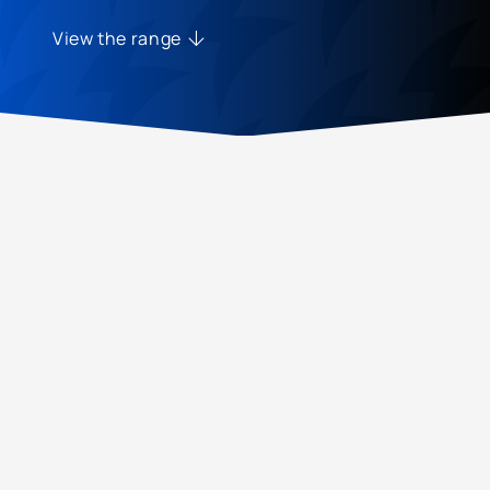
View the range