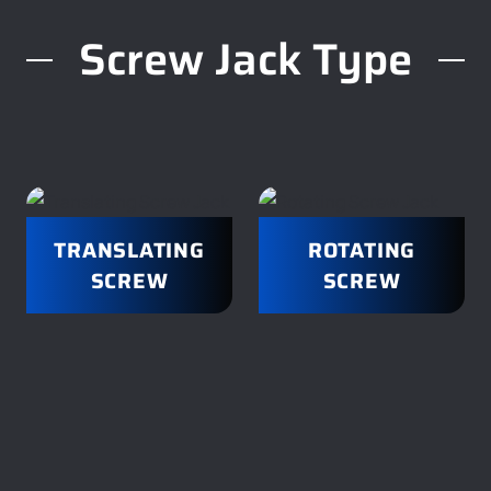
Screw Jack Type
TRANSLATING
ROTATING
SCREW
SCREW