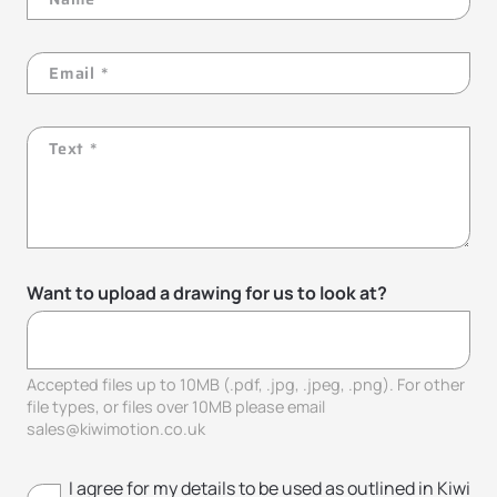
Want to upload a drawing for us to look at?
Accepted files up to 10MB (.pdf, .jpg, .jpeg, .png). For other
file types, or files over 10MB please email
sales@kiwimotion.co.uk
I agree for my details to be used as outlined in Kiwi