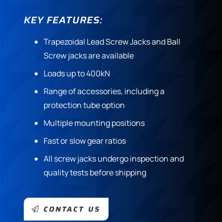
KEY FEATURES:
Trapezoidal Lead Screw Jacks and Ball
Screw jacks are available
Loads up to 400kN
Range of accessories, including a
protection tube option
Multiple mounting positions
Fast or slow gear ratios
All screw jacks undergo inspection and
quality tests before shipping
CONTACT US