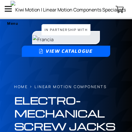
Menu
IN PARTNERSHIP WITH
VIEW CATALOGUE
HOME
LINEAR MOTION COMPONENTS
ELECTRO-
MECHANICAL
SCREW JACKS