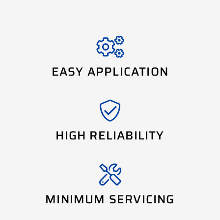
EASY APPLICATION
HIGH RELIABILITY
MINIMUM SERVICING