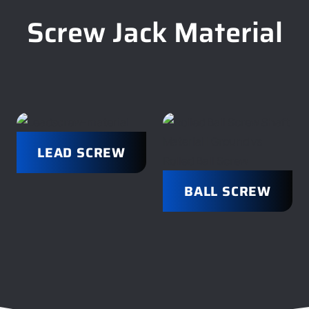
Screw Jack Material
LEAD SCREW
BALL SCREW