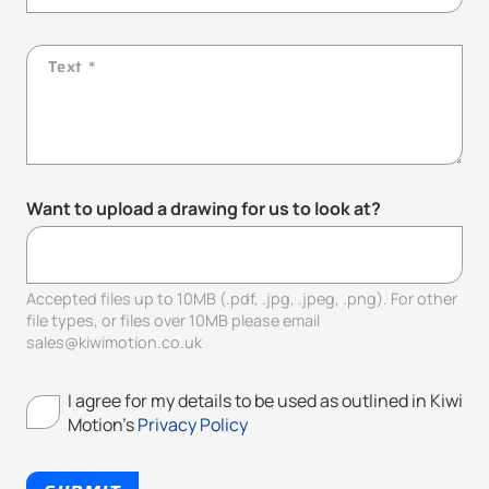
Want to upload a drawing for us to look at?
Accepted files up to 10MB (.pdf, .jpg, .jpeg, .png). For other
file types, or files over 10MB please email
sales@kiwimotion.co.uk
I agree for my details to be used as outlined in Kiwi
Motion's
Privacy Policy