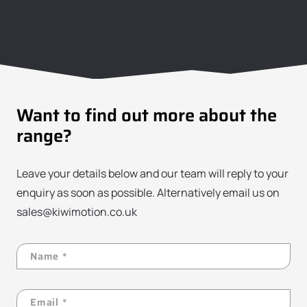
Want to find out more about the
range?
Leave your details below and our team will reply to your
enquiry as soon as possible. Alternatively email us on
sales@kiwimotion.co.uk