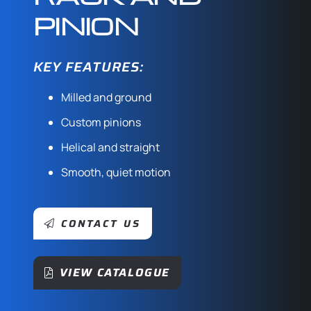
PINION
KEY FEATURES:
Milled and ground
Custom pinions
Helical and straight
Smooth, quiet motion
CONTACT US
VIEW CATALOGUE