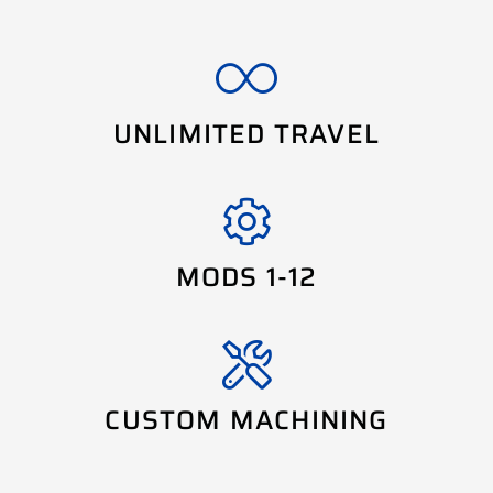
UNLIMITED TRAVEL
MODS 1-12
CUSTOM MACHINING