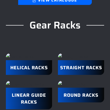
VIEW CATALOGUE
Gear Racks
HELICAL RACKS
STRAIGHT RACKS
LINEAR GUIDE
ROUND RACKS
RACKS