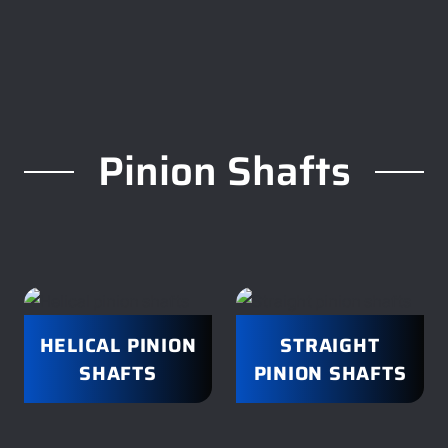
Pinion Shafts
HELICAL PINION
STRAIGHT
SHAFTS
PINION SHAFTS