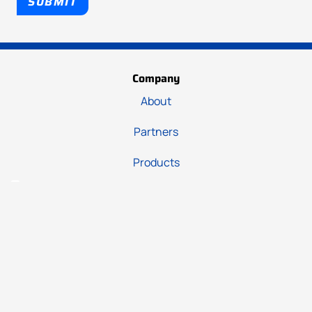
SUBMIT
Company
About
Partners
Products
Support
Hub
Downloads
Contact us