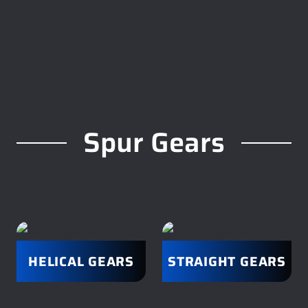
Spur Gears
HELICAL GEARS
STRAIGHT GEARS