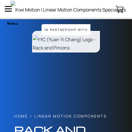
Menu
IN PARTNERSHIP WITH
HOME
LINEAR MOTION COMPONENTS
RACK AND