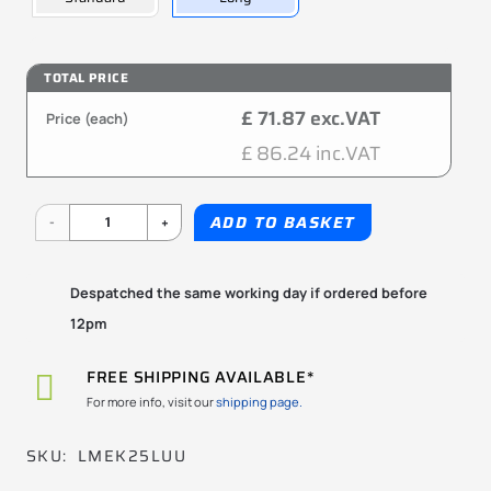
TOTAL PRICE
£ 71.87 exc.VAT
Price (each)
£ 86.24 inc.VAT
LMEK25LUU
ADD TO BASKET
25x40x112mm
KBS
Despatched the same working day if ordered before
12pm
quantity
FREE SHIPPING AVAILABLE*
For more info, visit our
shipping page.
SKU:
LMEK25LUU