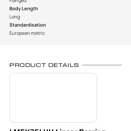
Flanged
Body Length
Long
Standardisation
European metric
PRODUCT DETAILS