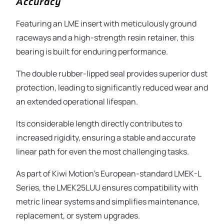
Accuracy
Featuring an LME insert with meticulously ground
raceways and a high-strength resin retainer, this
bearing is built for enduring performance.
The double rubber-lipped seal provides superior dust
protection, leading to significantly reduced wear and
an extended operational lifespan.
Its considerable length directly contributes to
increased rigidity, ensuring a stable and accurate
linear path for even the most challenging tasks.
As part of Kiwi Motion’s European-standard LMEK-L
Series, the LMEK25LUU ensures compatibility with
metric linear systems and simplifies maintenance,
replacement, or system upgrades.