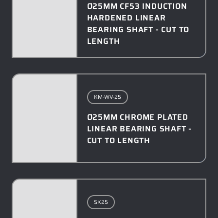
Ø25MM CF53 INDUCTION
HARDENED LINEAR
BEARING SHAFT - CUT TO
LENGTH
KM-WV-25
Ø25MM CHROME PLATED
LINEAR BEARING SHAFT -
CUT TO LENGTH
SK25