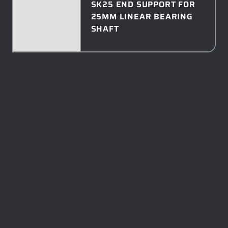
SK25 END SUPPORT FOR
25MM LINEAR BEARING
SHAFT