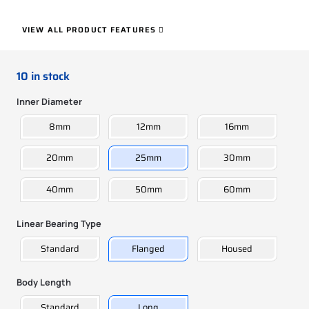
VIEW ALL PRODUCT FEATURES
10 in stock
Inner Diameter
8mm
12mm
16mm
20mm
25mm
30mm
40mm
50mm
60mm
Linear Bearing Type
Standard
Flanged
Housed
Body Length
Standard
Long