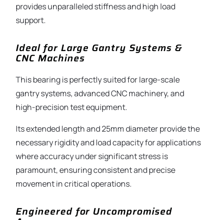
provides unparalleled stiffness and high load
support.
Ideal for Large Gantry Systems &
CNC Machines
This bearing is perfectly suited for large-scale
gantry systems, advanced CNC machinery, and
high-precision test equipment.
Its extended length and 25mm diameter provide the
necessary rigidity and load capacity for applications
where accuracy under significant stress is
paramount, ensuring consistent and precise
movement in critical operations.
Engineered for Uncompromised