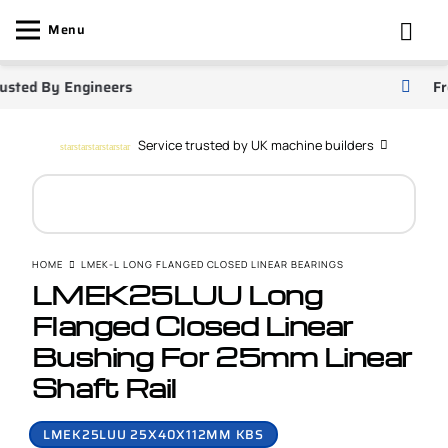
Menu
ted By Engineers
Free 
Service trusted by UK machine builders
star
star
star
star
star
HOME
LMEK-L LONG FLANGED CLOSED LINEAR BEARINGS
LMEK25LUU Long
Flanged Closed Linear
Bushing For 25mm Linear
Shaft Rail
LMEK25LUU 25X40X112MM KBS