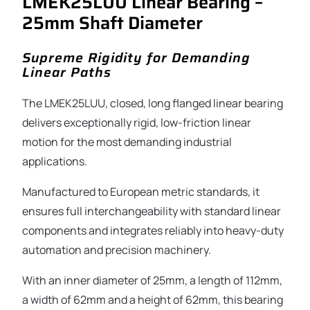
LMEK25LUU Linear Bearing –
25mm Shaft Diameter
Supreme Rigidity for Demanding
Linear Paths
The LMEK25LUU, closed, long flanged linear bearing
delivers exceptionally rigid, low-friction linear
motion for the most demanding industrial
applications.
Manufactured to European metric standards, it
ensures full interchangeability with standard linear
components and integrates reliably into heavy-duty
automation and precision machinery.
With an inner diameter of 25mm, a length of 112mm,
a width of 62mm and a height of 62mm, this bearing