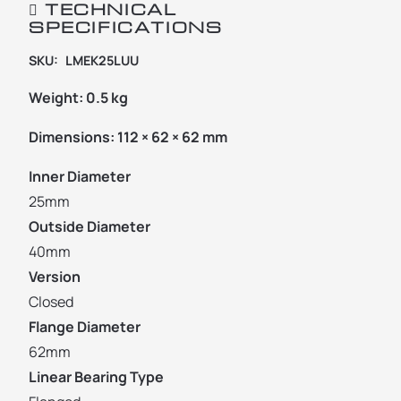
TECHNICAL
SPECIFICATIONS
SKU:
LMEK25LUU
Weight:
0.5 kg
Dimensions:
112 × 62 × 62 mm
Inner Diameter
25mm
Outside Diameter
40mm
Version
Closed
Flange Diameter
62mm
Linear Bearing Type