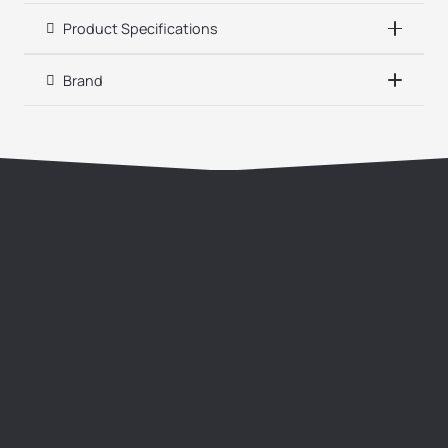
Product Specifications
Brand