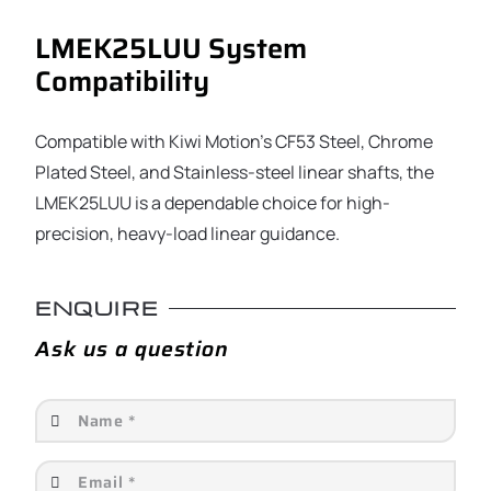
LMEK25LUU System
Compatibility
Compatible with Kiwi Motion’s CF53 Steel, Chrome
Plated Steel, and Stainless-steel linear shafts, the
LMEK25LUU is a dependable choice for high-
precision, heavy-load linear guidance.
ENQUIRE
Ask us a question