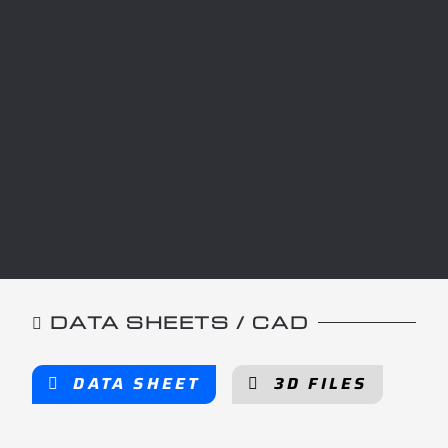
DATA SHEETS / CAD
DATA SHEET
3D FILES