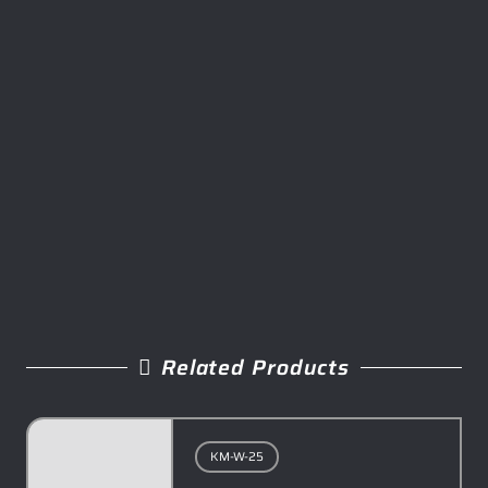
Related Products
KM-W-25