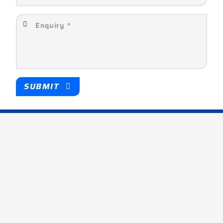
SUBMIT
Company
About
Partners
Products