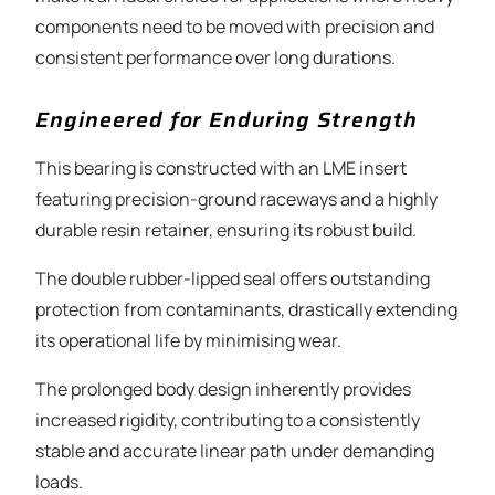
components need to be moved with precision and
consistent performance over long durations.
Engineered for Enduring Strength
This bearing is constructed with an LME insert
featuring precision-ground raceways and a highly
durable resin retainer, ensuring its robust build.
The double rubber-lipped seal offers outstanding
protection from contaminants, drastically extending
its operational life by minimising wear.
The prolonged body design inherently provides
increased rigidity, contributing to a consistently
stable and accurate linear path under demanding
loads.