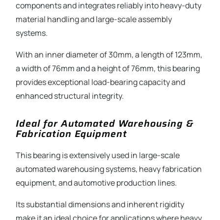
components and integrates reliably into heavy-duty
material handling and large-scale assembly
systems.
With an inner diameter of 30mm, a length of 123mm,
a width of 76mm and a height of 76mm, this bearing
provides exceptional load-bearing capacity and
enhanced structural integrity.
Ideal for Automated Warehousing &
Fabrication Equipment
This bearing is extensively used in large-scale
automated warehousing systems, heavy fabrication
equipment, and automotive production lines.
Its substantial dimensions and inherent rigidity
make it an ideal choice for applications where heavy