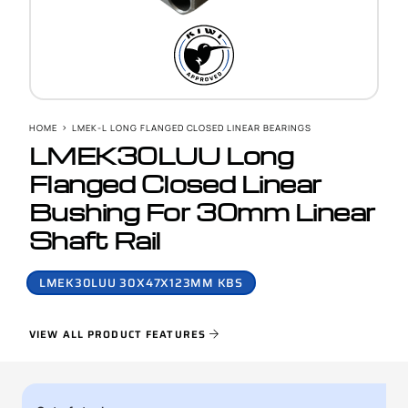
HOME
LMEK-L LONG FLANGED CLOSED LINEAR BEARINGS
LMEK30LUU Long
Flanged Closed Linear
Bushing For 30mm Linear
Shaft Rail
LMEK30LUU 30X47X123MM KBS
VIEW ALL PRODUCT FEATURES