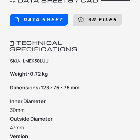
DATA SHEETS / CAD
DATA SHEET
3D FILES
TECHNICAL
SPECIFICATIONS
SKU:
LMEK30LUU
Weight:
0.72 kg
Dimensions:
123 × 76 × 76 mm
Inner Diameter
30mm
Outside Diameter
47mm
Version