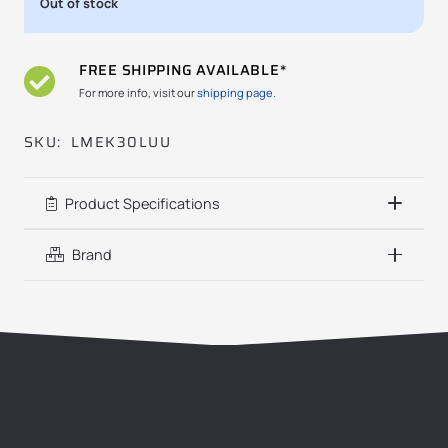
Out of stock
FREE SHIPPING AVAILABLE*
For more info, visit our
shipping page.
SKU:
LMEK30LUU
Product Specifications
Brand