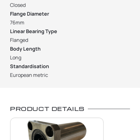
Closed
Flange Diameter
76mm
Linear Bearing Type
Flanged
Body Length
Long
Standardisation
European metric
PRODUCT DETAILS