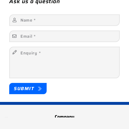
Ask us a question
SUBMIT
Company
About