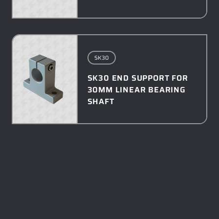
SK30
SK30 END SUPPORT FOR
30MM LINEAR BEARING
SHAFT