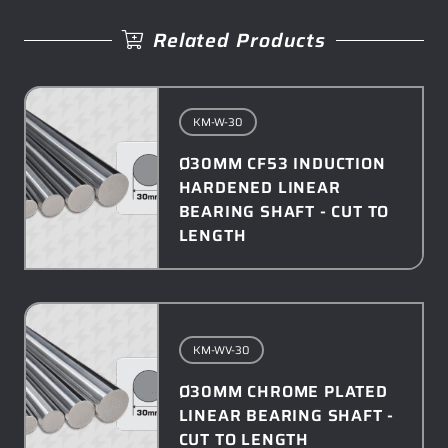
Related Products
KM-W-30
Ø30MM CF53 INDUCTION
HARDENED LINEAR
BEARING SHAFT - CUT TO
LENGTH
KM-WV-30
Ø30MM CHROME PLATED
LINEAR BEARING SHAFT -
CUT TO LENGTH