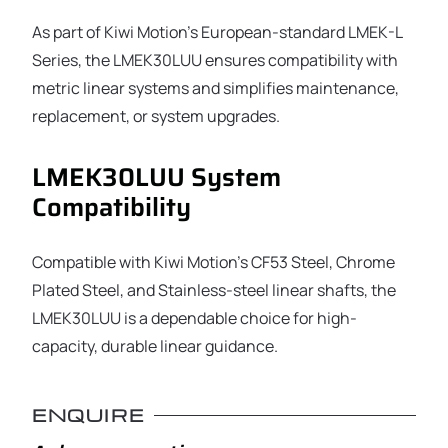
As part of Kiwi Motion’s European-standard LMEK-L
Series, the LMEK30LUU ensures compatibility with
metric linear systems and simplifies maintenance,
replacement, or system upgrades.
LMEK30LUU System
Compatibility
Compatible with Kiwi Motion’s CF53 Steel, Chrome
Plated Steel, and Stainless-steel linear shafts, the
LMEK30LUU is a dependable choice for high-
capacity, durable linear guidance.
ENQUIRE