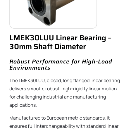
LMEK30LUU Linear Bearing –
30mm Shaft Diameter
Robust Performance for High-Load
Environments
The LMEK30LUU, closed, long flanged linear bearing
delivers smooth, robust, high-rigidity linear motion
for challenging industrial and manufacturing
applications.
Manufactured to European metric standards, it
ensures full interchangeability with standard linear