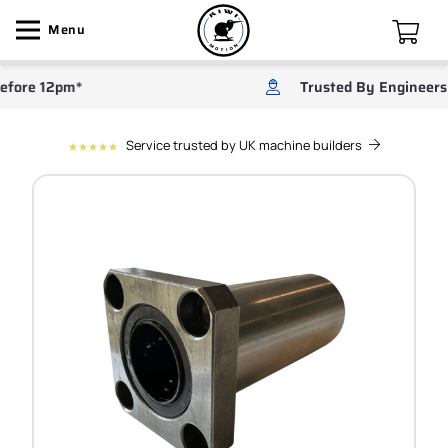
Menu
re 12pm*
Trusted By Engineers
Service trusted by UK machine builders
star
star
star
star
star