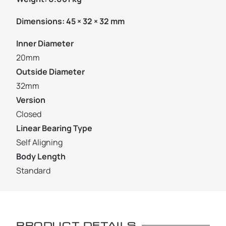
Dimensions:
45 × 32 × 32 mm
Inner Diameter
20mm
Outside Diameter
32mm
Version
Closed
Linear Bearing Type
Self Aligning
Body Length
Standard
PRODUCT DETAILS