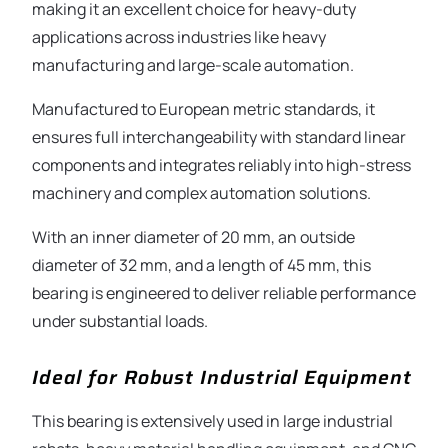
making it an excellent choice for heavy-duty
applications across industries like heavy
manufacturing and large-scale automation.
Manufactured to European metric standards, it
ensures full interchangeability with standard linear
components and integrates reliably into high-stress
machinery and complex automation solutions.
With an inner diameter of 20 mm, an outside
diameter of 32 mm, and a length of 45 mm, this
bearing is engineered to deliver reliable performance
under substantial loads.
Ideal for Robust Industrial Equipment
This bearing is extensively used in large industrial