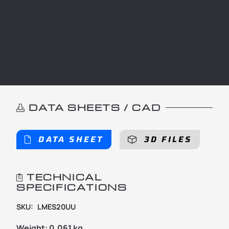
DATA SHEETS / CAD
DATA SHEET
3D FILES
TECHNICAL
SPECIFICATIONS
SKU:
LMES20UU
Weight:
0.061 kg