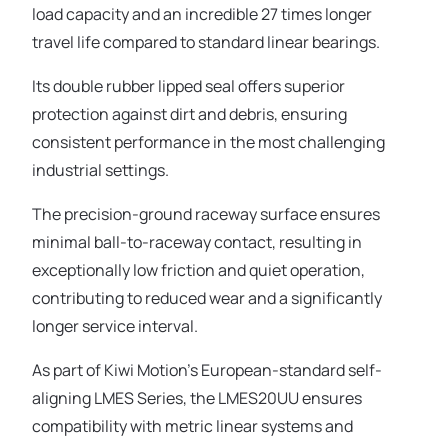
load capacity and an incredible 27 times longer
travel life compared to standard linear bearings.
Its double rubber lipped seal offers superior
protection against dirt and debris, ensuring
consistent performance in the most challenging
industrial settings.
The precision-ground raceway surface ensures
minimal ball-to-raceway contact, resulting in
exceptionally low friction and quiet operation,
contributing to reduced wear and a significantly
longer service interval.
As part of Kiwi Motion’s European-standard self-
aligning LMES Series, the LMES20UU ensures
compatibility with metric linear systems and