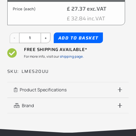
£ 27.37 exc.VAT
Price (each)
£ 32.84 inc.VAT
LMES20UU
ADD TO BASKET
20x32x45mm
FREE SHIPPING AVAILABLE*
KBS
For more info, visit our
shipping page.
quantity
SKU:
LMES20UU
Product Specifications
Brand