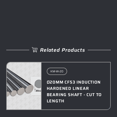
Related Products
KM-W-20
Ø20MM CF53 INDUCTION
HARDENED LINEAR
BEARING SHAFT - CUT TO
LENGTH