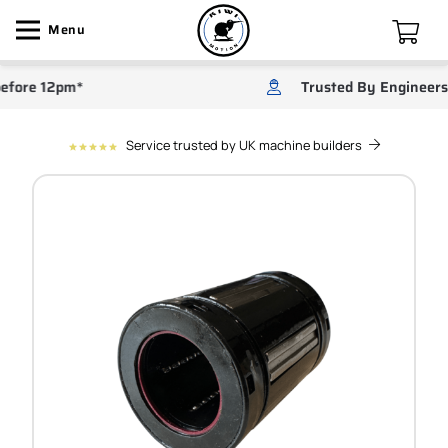
Menu
re 12pm*
Trusted By Engineers
Service trusted by UK machine builders
star
star
star
star
star