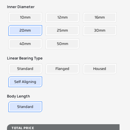
Inner Diameter
10mm
12mm
16mm
20mm
25mm
30mm
40mm
50mm
Linear Bearing Type
Standard
Flanged
Housed
Self Aligning
Body Length
Standard
TOTAL PRICE