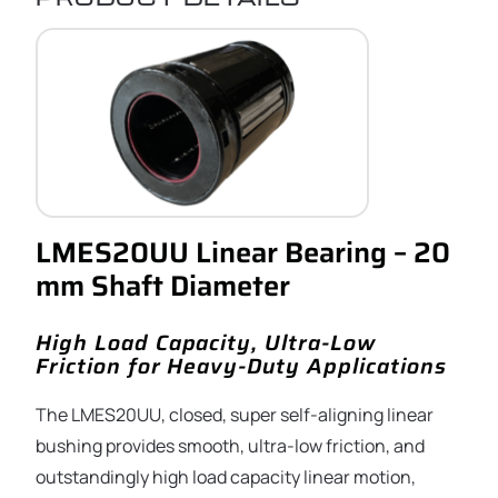
LMES20UU Linear Bearing – 20
mm Shaft Diameter
High Load Capacity, Ultra-Low
Friction for Heavy-Duty Applications
The LMES20UU, closed, super self-aligning linear
bushing provides smooth, ultra-low friction, and
outstandingly high load capacity linear motion,