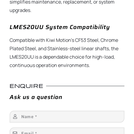
simplifies maintenance, replacement, or system
upgrades.
LMES20UU System Compatibility
Compatible with Kiwi Motion’s CF53 Steel, Chrome
Plated Steel, and Stainless-steel linear shafts, the
LMES20UU is a dependable choice for high-load,
continuous operation environments.
ENQUIRE
Ask us a question