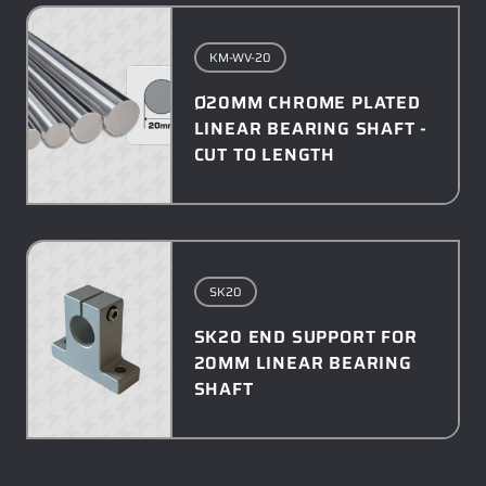
KM-WV-20
Ø20MM CHROME PLATED
LINEAR BEARING SHAFT -
CUT TO LENGTH
SK20
SK20 END SUPPORT FOR
20MM LINEAR BEARING
SHAFT