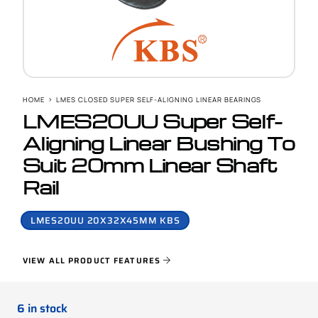
HOME
LMES CLOSED SUPER SELF-ALIGNING LINEAR BEARINGS
LMES20UU Super Self-
Aligning Linear Bushing To
Suit 20mm Linear Shaft
Rail
LMES20UU 20X32X45MM KBS
VIEW ALL PRODUCT FEATURES
6 in stock