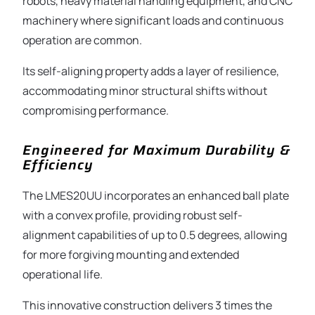
robots, heavy material handling equipment, and CNC
machinery where significant loads and continuous
operation are common.
Its self-aligning property adds a layer of resilience,
accommodating minor structural shifts without
compromising performance.
Engineered for Maximum Durability &
Efficiency
The LMES20UU incorporates an enhanced ball plate
with a convex profile, providing robust self-
alignment capabilities of up to 0.5 degrees, allowing
for more forgiving mounting and extended
operational life.
This innovative construction delivers 3 times the