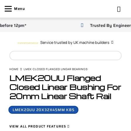
Menu
ore 12pm*
Trusted By Engineers
Service trusted by UK machine builders
star
star
star
star
star
HOME
LMEK CLOSED FLANGED LINEAR BEARINGS
LMEK20UU Flanged
Closed Linear Bushing For
20mm Linear Shaft Rail
LMEK20UU 20X32X45MM KBS
VIEW ALL PRODUCT FEATURES