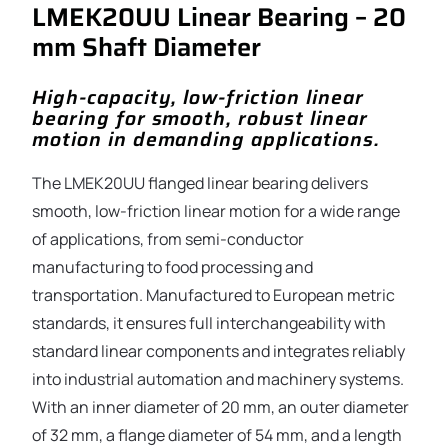
LMEK20UU Linear Bearing – 20
mm Shaft Diameter
High-capacity, low-friction linear
bearing for smooth, robust linear
motion in demanding applications.
The LMEK20UU flanged linear bearing delivers
smooth, low-friction linear motion for a wide range
of applications, from semi-conductor
manufacturing to food processing and
transportation. Manufactured to European metric
standards, it ensures full interchangeability with
standard linear components and integrates reliably
into industrial automation and machinery systems.
With an inner diameter of 20 mm, an outer diameter
of 32 mm, a flange diameter of 54 mm, and a length