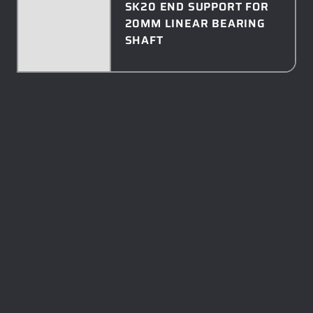
SK20 END SUPPORT FOR
20MM LINEAR BEARING
SHAFT