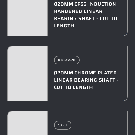
Ø20MM CF53 INDUCTION
HARDENED LINEAR
BEARING SHAFT - CUT TO
LENGTH
KM-WV-20
Ø20MM CHROME PLATED
LINEAR BEARING SHAFT -
CUT TO LENGTH
SK20