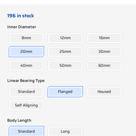
196 in stock
Inner Diameter
8mm
12mm
16mm
20mm
25mm
30mm
40mm
50mm
60mm
Linear Bearing Type
Standard
Flanged
Housed
Self Aligning
Body Length
Standard
Long