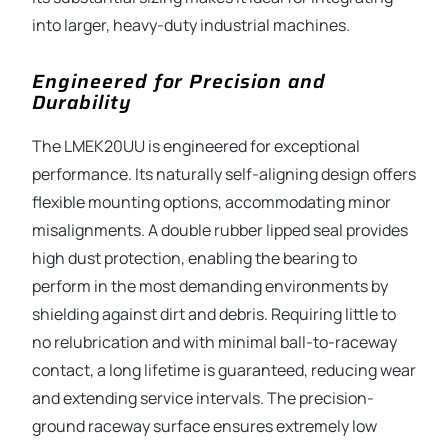
into larger, heavy-duty industrial machines.
Engineered for Precision and
Durability
The LMEK20UU is engineered for exceptional
performance. Its naturally self-aligning design offers
flexible mounting options, accommodating minor
misalignments. A double rubber lipped seal provides
high dust protection, enabling the bearing to
perform in the most demanding environments by
shielding against dirt and debris. Requiring little to
no relubrication and with minimal ball-to-raceway
contact, a long lifetime is guaranteed, reducing wear
and extending service intervals. The precision-
ground raceway surface ensures extremely low