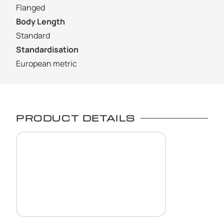
Flanged
Body Length
Standard
Standardisation
European metric
PRODUCT DETAILS