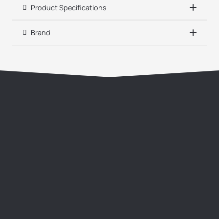
Product Specifications
Brand