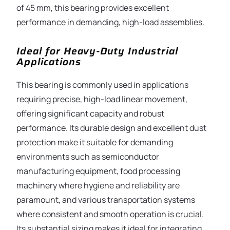
of 45 mm, this bearing provides excellent
performance in demanding, high-load assemblies.
Ideal for Heavy-Duty Industrial
Applications
This bearing is commonly used in applications
requiring precise, high-load linear movement,
offering significant capacity and robust
performance. Its durable design and excellent dust
protection make it suitable for demanding
environments such as semiconductor
manufacturing equipment, food processing
machinery where hygiene and reliability are
paramount, and various transportation systems
where consistent and smooth operation is crucial.
Its substantial sizing makes it ideal for integrating