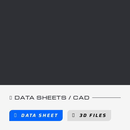
DATA SHEETS / CAD
DATA SHEET
3D FILES