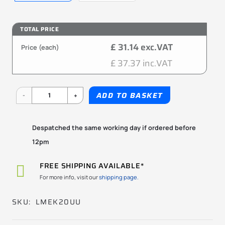
TOTAL PRICE
£ 31.14 exc.VAT
Price (each)
£ 37.37 inc.VAT
LMEK20UU
ADD TO BASKET
20x32x45mm
KBS
Despatched the same working day if ordered before
12pm
quantity
FREE SHIPPING AVAILABLE*
For more info, visit our
shipping page.
SKU:
LMEK20UU