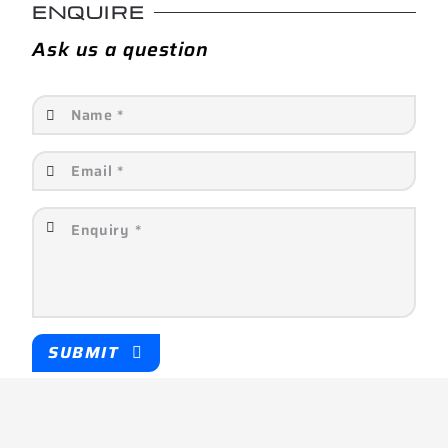
ENQUIRE
Ask us a question
SUBMIT