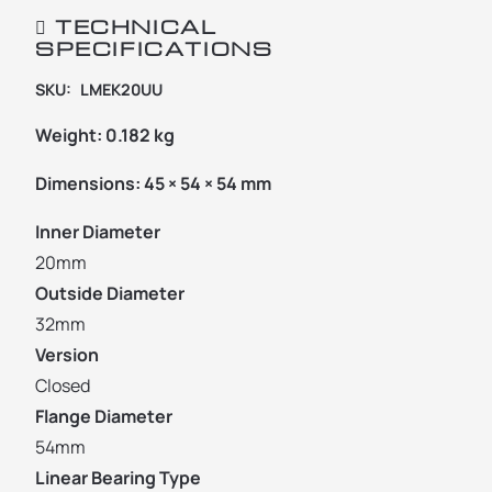
TECHNICAL
SPECIFICATIONS
SKU:
LMEK20UU
Weight:
0.182 kg
Dimensions:
45 × 54 × 54 mm
Inner Diameter
20mm
Outside Diameter
32mm
Version
Closed
Flange Diameter
54mm
Linear Bearing Type