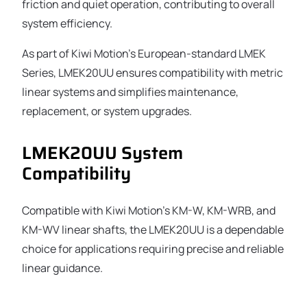
friction and quiet operation, contributing to overall
system efficiency.
As part of Kiwi Motion’s European-standard LMEK
Series, LMEK20UU ensures compatibility with metric
linear systems and simplifies maintenance,
replacement, or system upgrades.
LMEK20UU System
Compatibility
Compatible with Kiwi Motion’s KM-W, KM-WRB, and
KM-WV linear shafts, the LMEK20UU is a dependable
choice for applications requiring precise and reliable
linear guidance.