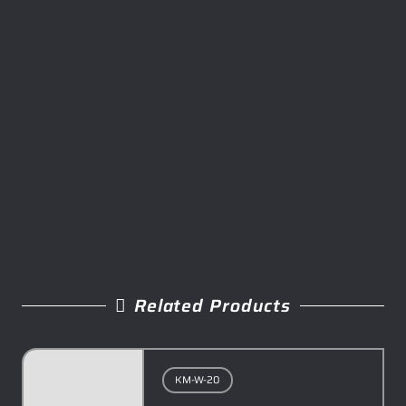
Related Products
KM-W-20