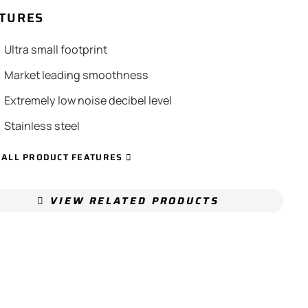
TURES
Ultra small footprint
Market leading smoothness
Extremely low noise decibel level
Stainless steel
 ALL PRODUCT FEATURES
VIEW RELATED PRODUCTS