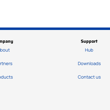
mpany
Support
bout
Hub
rtners
Downloads
oducts
Contact us