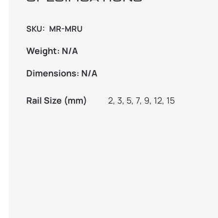
SKU:
MR-MRU
Weight:
N/A
Dimensions:
N/A
Rail Size (mm)
2, 3, 5, 7, 9, 12, 15