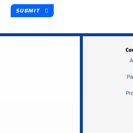
SUBMIT
Co
A
Pa
Pr