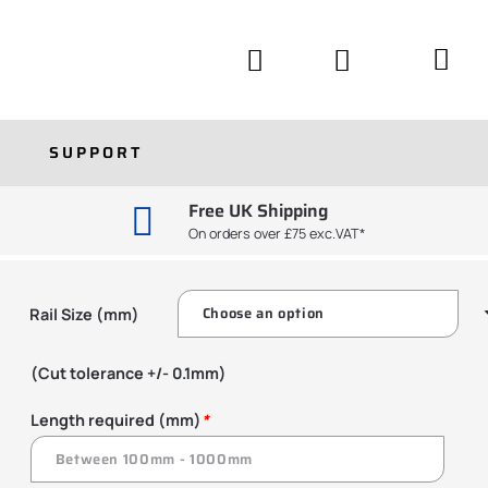
SUPPORT
Free UK Shipping
On orders over £75 exc.VAT*
Rail Size (mm)
(Cut tolerance +/- 0.1mm)
Length required (mm)
*