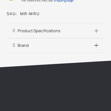
For more info, visit our
shipping page.
SKU:
MR-MRU
Product Specifications
Brand