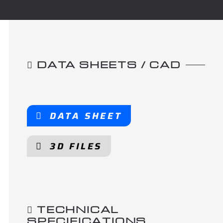
DATA SHEETS / CAD
DATA SHEET
3D FILES
TECHNICAL
SPECIFICATIONS