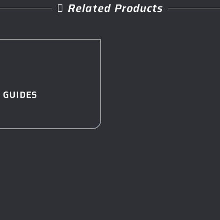
Related Products
 GUIDES