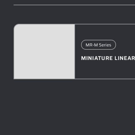
MR-M Series
MINIATURE LINEAR