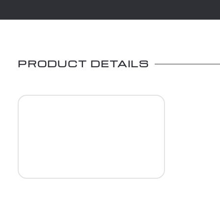
PRODUCT DETAILS