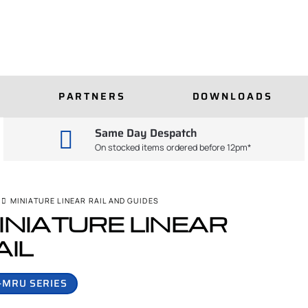
PARTNERS
DOWNLOADS
Same Day Despatch
On stocked items ordered before 12pm*
MINIATURE LINEAR RAIL AND GUIDES
INIATURE LINEAR
AIL
-MRU SERIES