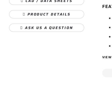
CAD / DATA SHEETS
FEA
PRODUCT DETAILS
ASK US A QUESTION
VIEW