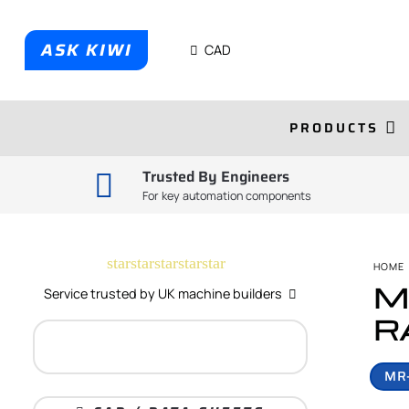
ASK KIWI
CAD
PRODUCTS
Trusted By Engineers
For key automation components
star
star
star
star
star
HOME
M
Service trusted by UK machine builders
R
MR