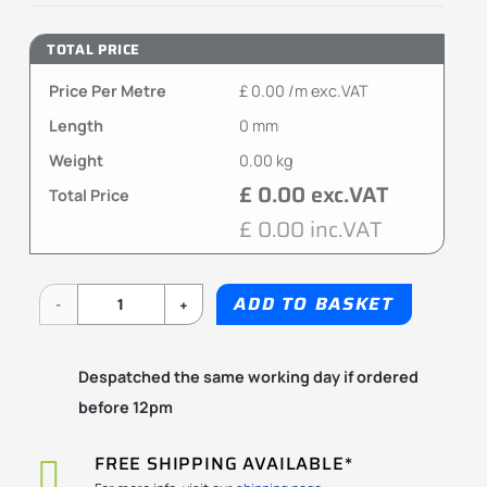
TOTAL PRICE
Price Per Metre
£ 0.00 /m exc.VAT
Length
0 mm
Weight
0.00 kg
£ 0.00 exc.VAT
Total Price
£ 0.00 inc.VAT
ADD TO BASKET
MR-
MRU
Despatched the same working day if ordered
Series
before 12pm
quantity
FREE SHIPPING AVAILABLE*