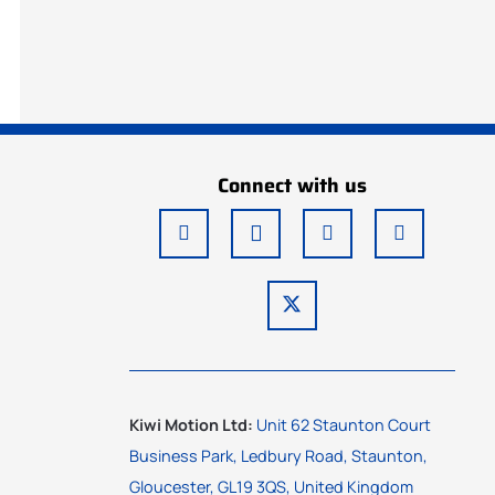
Connect with us
Kiwi Motion Ltd:
Unit 62 Staunton Court
Business Park, Ledbury Road, Staunton,
Gloucester, GL19 3QS, United Kingdom