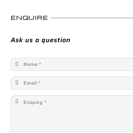
ENQUIRE
Ask us a question