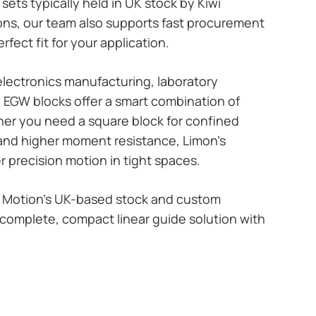
ets typically held in UK stock by Kiwi
tions, our team also supports fast procurement
rfect fit for your application.
lectronics manufacturing, laboratory
 EGW blocks offer a smart combination of
ther you need a square block for confined
 and higher moment resistance, Limon’s
r precision motion in tight spaces.
i Motion’s UK-based stock and custom
 complete, compact linear guide solution with