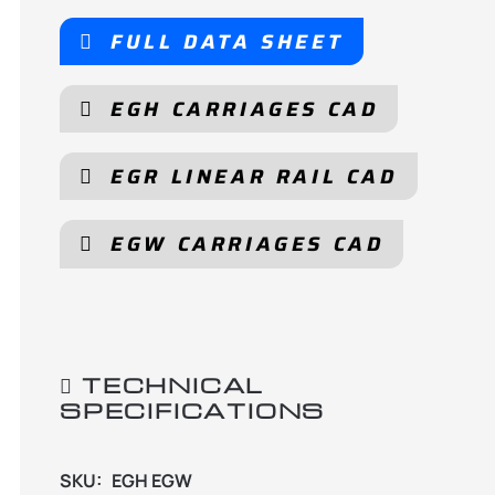
FULL DATA SHEET
EGH CARRIAGES CAD
EGR LINEAR RAIL CAD
EGW CARRIAGES CAD
TECHNICAL
SPECIFICATIONS
SKU:
EGH EGW