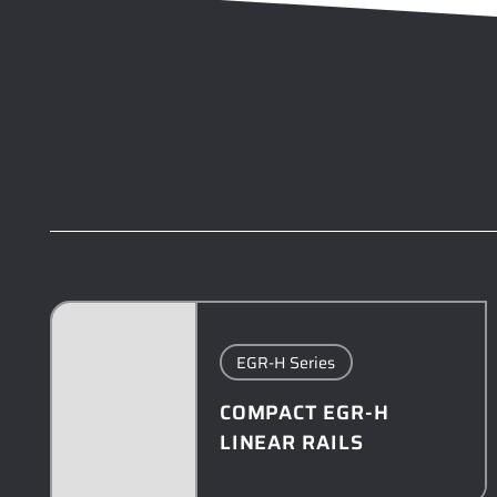
EGR-H Series
COMPACT EGR-H
LINEAR RAILS