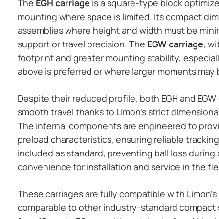
The
EGH carriage
is a square-type block optimized
mounting where space is limited. Its compact dim
assemblies where height and width must be mini
support or travel precision. The
EGW carriage
, wi
footprint and greater mounting stability, especiall
above is preferred or where larger moments may
Despite their reduced profile, both EGH and EGW
smooth travel thanks to Limon’s strict dimensiona
The internal components are engineered to provi
preload characteristics, ensuring reliable tracking
included as standard, preventing ball loss durin
convenience for installation and service in the fie
These carriages are fully compatible with Limon’s 
comparable to other industry-standard compact se