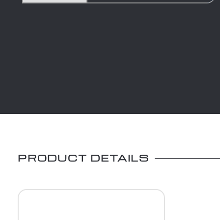
PRODUCT DETAILS