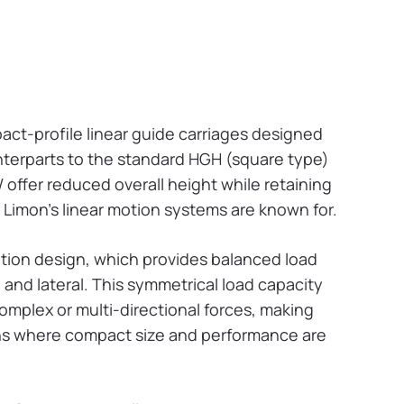
ct-profile linear guide carriages designed
ounterparts to the standard HGH (square type)
ffer reduced overall height while retaining
t Limon’s linear motion systems are known for.
lation design, which provides balanced load
al, and lateral. This symmetrical load capacity
mplex or multi-directional forces, making
ions where compact size and performance are