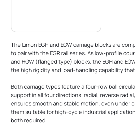
The Limon EGH and EGW carriage blocks are compa
to pair with the EGR rail series. As low-profile c
and HGW (flanged type) blocks, the EGH and EGW o
the high rigidity and load-handling capability tha
Both carriage types feature a four-row ball circu
support in all four directions: radial, reverse radi
ensures smooth and stable motion, even under co
them suitable for high-cycle industrial applicat
both required.