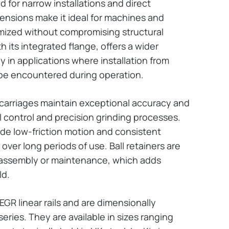
 for narrow installations and direct
ensions make it ideal for machines and
mized without compromising structural
th its integrated flange, offers a wider
y in applications where installation from
 be encountered during operation.
 carriages maintain exceptional accuracy and
l control and precision grinding processes.
de low-friction motion and consistent
 over long periods of use. Ball retainers are
g assembly or maintenance, which adds
ld.
EGR linear rails and are dimensionally
ries. They are available in sizes ranging