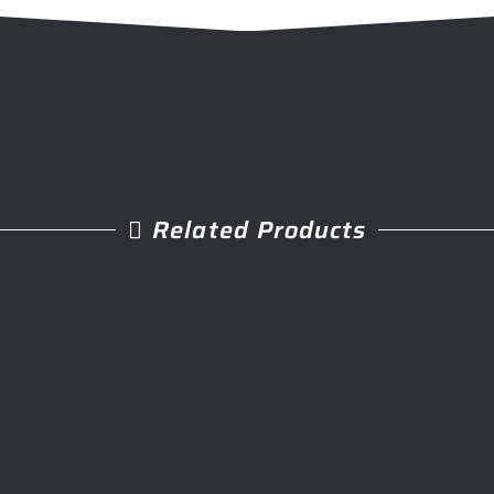
Related Products