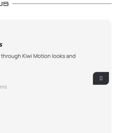
US
s
Well Speci
 through Kiwi Motion looks and
The actuator 
actuators. Also
Ro
ems
GS-