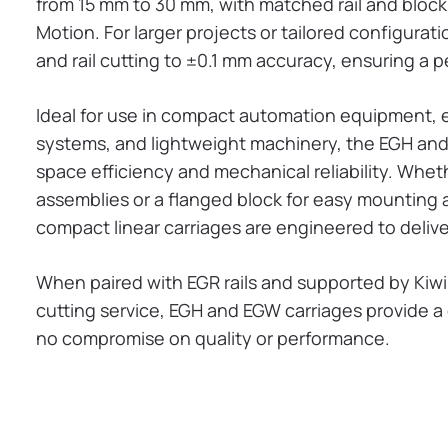
from 15 mm to 30 mm, with matched rail and block s
Motion. For larger projects or tailored configura
and rail cutting to ±0.1 mm accuracy, ensuring a pe
Ideal for use in compact automation equipment, e
systems, and lightweight machinery, the EGH and
space efficiency and mechanical reliability. Whe
assemblies or a flanged block for easy mounting
compact linear carriages are engineered to delive
When paired with EGR rails and supported by Kiw
cutting service, EGH and EGW carriages provide a
no compromise on quality or performance.