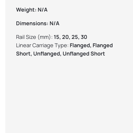
Weight:
N/A
Dimensions:
N/A
Rail Size (mm):
15, 20, 25, 30
Linear Carriage Type:
Flanged, Flanged
Short, Unflanged, Unflanged Short