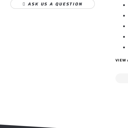
ASK US A QUESTION
VIEW 