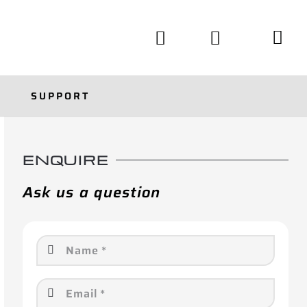
SUPPORT
ENQUIRE
Ask us a question