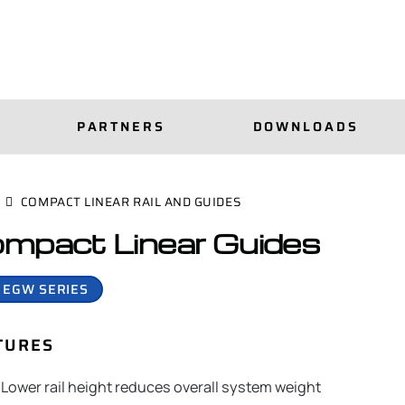
PARTNERS
DOWNLOADS
COMPACT LINEAR RAIL AND GUIDES
mpact Linear Guides
 EGW SERIES
TURES
Lower rail height reduces overall system weight