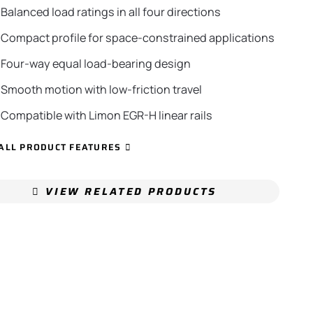
Balanced load ratings in all four directions
Compact profile for space-constrained applications
Four-way equal load-bearing design
Smooth motion with low-friction travel
Compatible with Limon EGR-H linear rails
ALL PRODUCT FEATURES
VIEW RELATED PRODUCTS