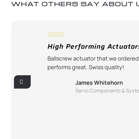
WHAT OTHERS SAY ABOUT 
High Performing Actuator
ternoon and
Ballscrew actuator that we ordered
 and of great
performs great. Swiss quality!
James Whitehorn
Servo Components & Syst
u’re running