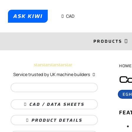
ASK KIWI
CAD
PRODUCTS
star
star
star
star
star
HOME
Service trusted by UK machine builders
Co
EGH
CAD / DATA SHEETS
FEA
PRODUCT DETAILS