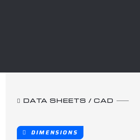
DATA SHEETS / CAD
DIMENSIONS