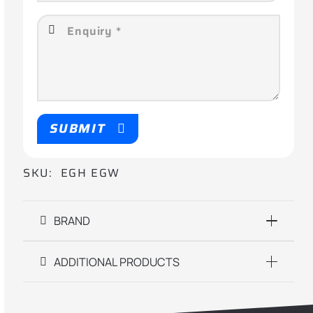
SUBMIT
SKU:
EGH EGW
BRAND
ADDITIONAL PRODUCTS