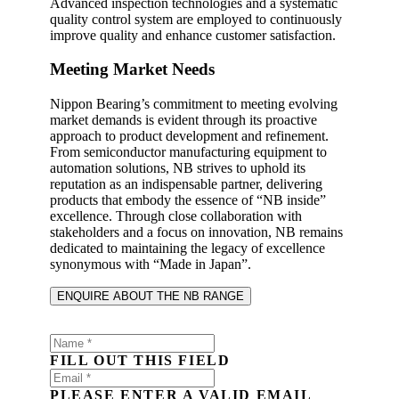
Advanced inspection technologies and a systematic
quality control system are employed to continuously
improve quality and enhance customer satisfaction.
Meeting Market Needs
Nippon Bearing’s commitment to meeting evolving
market demands is evident through its proactive
approach to product development and refinement.
From semiconductor manufacturing equipment to
automation solutions, NB strives to uphold its
reputation as an indispensable partner, delivering
products that embody the essence of “NB inside”
excellence. Through close collaboration with
stakeholders and a focus on innovation, NB remains
dedicated to maintaining the legacy of excellence
synonymous with “Made in Japan”.
ENQUIRE ABOUT THE NB RANGE
FILL OUT THIS FIELD
PLEASE ENTER A VALID EMAIL