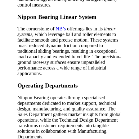
control measures.
Nippon Bearing Linear System
The cornerstone of
NB’s
offerings lies in its
linear
systems
, which leverage ball and roller elements to
facilitate smooth and precise motion. These systems
boast reduced dynamic friction compared to
traditional sliding bearings, resulting in exceptional
load capacity and extended travel life. The precision-
ground raceway surfaces ensure unparalleled
performance across a wide range of industrial
applications.
Operating Departments
Nippon Bearing operates through specialised
departments dedicated to market support, technical
design, manufacturing, and quality assurance. The
Sales Department gathers market insights from global
operations, while the Technical Design Department
transforms customer requirements into tangible
solutions in collaboration with Manufacturing
Departments.