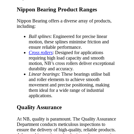
Nippon Bearing Product Ranges
Nippon Bearing offers a diverse array of products,
including:
Ball splines
: Engineered for precise linear
motion, these splines minimise friction and
ensure reliable performance.
Cross rollers
: Designed for applications
requiring high load capacity and smooth
motion, NB’s cross rollers deliver exceptional
durability and accuracy.
Linear bearings
: These bearings utilise ball
and roller elements to achieve smooth
movement and precise positioning, making
them ideal for a wide range of industrial
applications.
Quality Assurance
At NB, quality is paramount. The Quality Assurance
Department conducts meticulous inspections to
ensure the delivery of high-quality, reliable products.