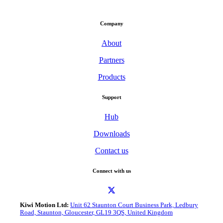
Company
About
Partners
Products
Support
Hub
Downloads
Contact us
Connect with us
Kiwi Motion Ltd:
Unit 62 Staunton Court Business Park, Ledbury
Road, Staunton, Gloucester, GL19 3QS, United Kingdom