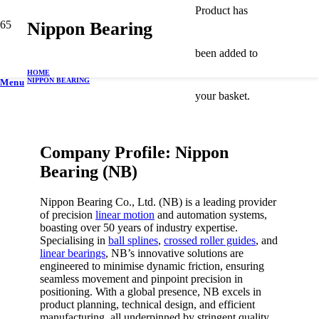
Product
has
Nippon Bearing
been added to
HOME
NIPPON BEARING
Menu
your basket.
Company Profile: Nippon
Bearing (NB)
Nippon Bearing Co., Ltd. (NB) is a leading provider
of precision
linear motion
and automation systems,
boasting over 50 years of industry expertise.
Specialising in
ball splines
,
crossed roller guides
, and
linear bearings
, NB’s innovative solutions are
engineered to minimise dynamic friction, ensuring
seamless movement and pinpoint precision in
positioning. With a global presence, NB excels in
product planning, technical design, and efficient
manufacturing, all underpinned by stringent quality