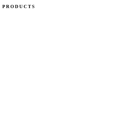
PRODUCTS
BALL SPLINES
ROTARY BALL SPLINES