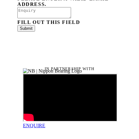
ADDRESS.
FILL OUT THIS FIELD
Submit
IN PARTNERSHIP WITH
ENQUIRE