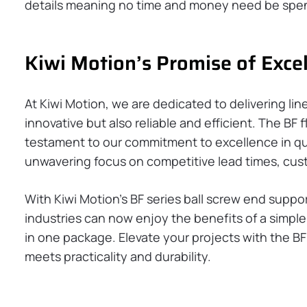
details meaning no time and money need be spent
Kiwi Motion’s Promise of Exce
At Kiwi Motion, we are dedicated to delivering lin
innovative but also reliable and efficient. The BF 
testament to our commitment to excellence in qu
unwavering focus on competitive lead times, cust
With Kiwi Motion’s BF series ball screw end suppo
industries can now enjoy the benefits of a simple,
in one package. Elevate your projects with the B
meets practicality and durability.