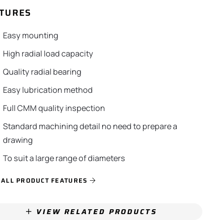
TURES
Easy mounting
High radial load capacity
Quality radial bearing
Easy lubrication method
Full CMM quality inspection
Standard machining detail no need to prepare a
drawing
To suit a large range of diameters
 ALL PRODUCT FEATURES
VIEW RELATED PRODUCTS