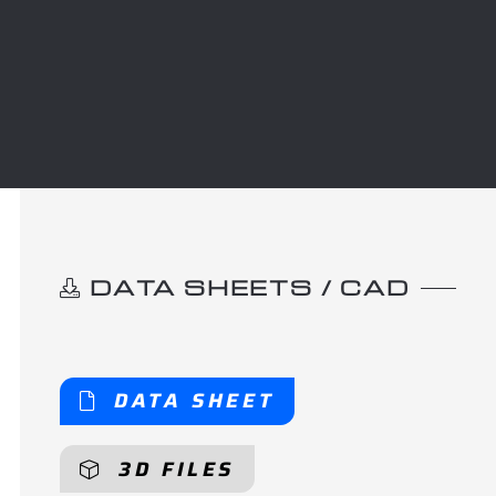
DATA SHEETS / CAD
DATA SHEET
3D FILES