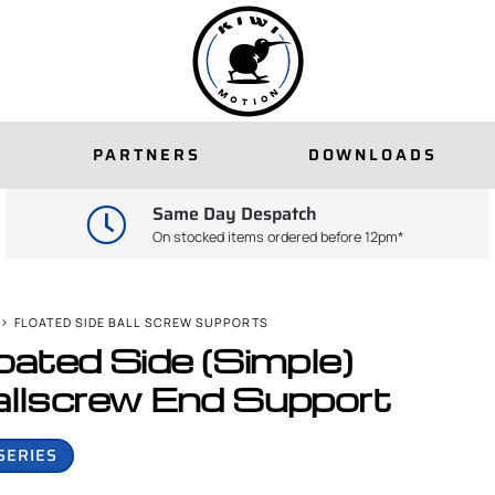
PARTNERS
DOWNLOADS
Same Day Despatch
On stocked items ordered before 12pm*
FLOATED SIDE BALL SCREW SUPPORTS
oated Side (Simple)
llscrew End Support
SERIES