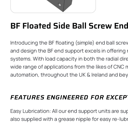
BF Floated Side Ball Screw En
Introducing the BF floating (simple) end ball scr
and design the BF end support excels in offering ri
systems. With load capacity in both the radial dire
wide range of applications from the likes of CNC m
automation, throughout the UK & Ireland and be
FEATURES ENGINEERED FOR EXCE
Easy Lubrication: All our end support units are s
also supplied with a grease nipple for easy re-lubr