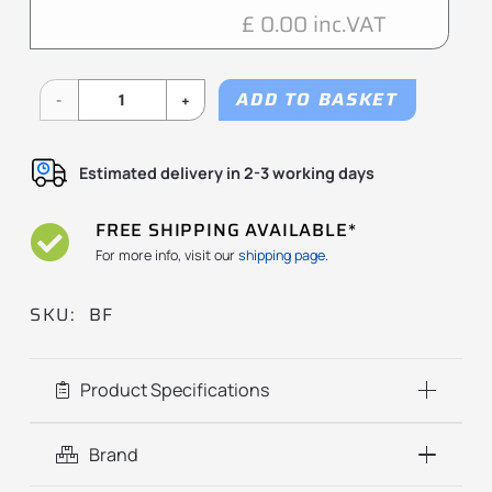
£ 0.00 inc.VAT
ADD TO BASKET
BF
Series
Estimated delivery in 2-3 working days
quantity
FREE SHIPPING AVAILABLE*
For more info, visit our
shipping page.
SKU:
BF
Product Specifications
Brand