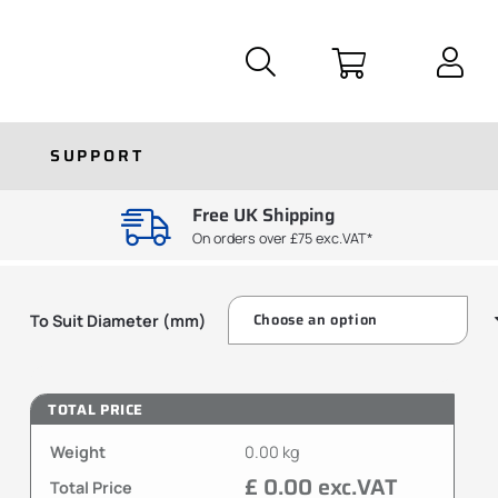
SUPPORT
Free UK Shipping
On orders over £75 exc.VAT*
To Suit Diameter (mm)
TOTAL PRICE
Weight
0.00 kg
£ 0.00 exc.VAT
Total Price