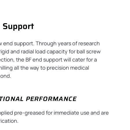
d Support
ew end support. Through years of research
gid and radial load capacity for ball screw
ction, the BF end support will cater for a
illing all the way to precision medical
yond.
PTIONAL PERFORMANCE
upplied pre-greased for immediate use and are
ication.