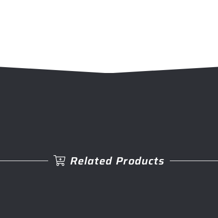
Related Products