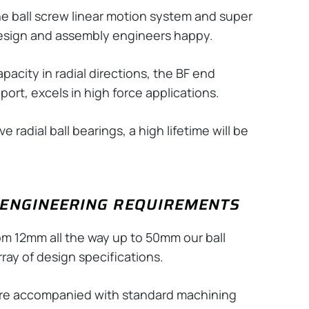
he ball screw linear motion system and super
design and assembly engineers happy.
acity in radial directions, the BF end
ort, excels in high force applications.
 radial ball bearings, a high lifetime will be
E ENGINEERING REQUIREMENTS
rom 12mm all the way up to 50mm our ball
ray of design specifications.
 are accompanied with standard machining