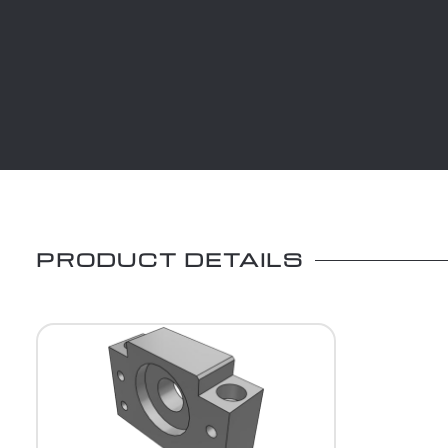
PRODUCT DETAILS