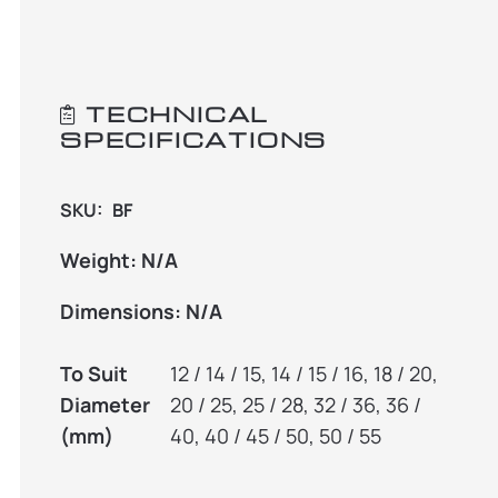
TECHNICAL
SPECIFICATIONS
SKU:
BF
Weight:
N/A
Dimensions:
N/A
To Suit
12 / 14 / 15, 14 / 15 / 16, 18 / 20,
Diameter
20 / 25, 25 / 28, 32 / 36, 36 /
(mm)
40, 40 / 45 / 50, 50 / 55