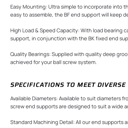
Easy Mounting: Ultra simple to incorporate into t
easy to assemble, the BF end support will keep 
High Load & Speed Capacity: With load bearing cap
support, in conjunction with the BK fixed end supp
Quality Bearings: Supplied with quality deep groove
achieved for your ball screw system.
SPECIFICATIONS TO MEET DIVERS
Available Diameters: Available to suit diameters f
screw end supports are designed to suit a wide ar
Standard Machining Detail: All our end supports