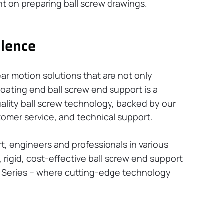
 on preparing ball screw drawings.
llence
ear motion solutions that are not only
floating end ball screw end support is a
ality ball screw technology, backed by our
omer service, and technical support.
rt, engineers and professionals in various
 rigid, cost-effective ball screw end support
F Series – where cutting-edge technology