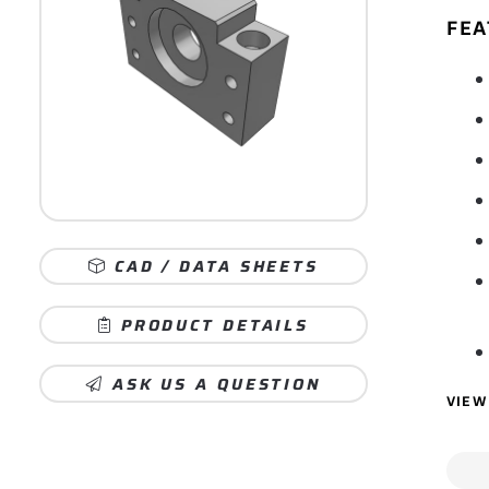
FEA
CAD / DATA SHEETS
PRODUCT DETAILS
ASK US A QUESTION
VIEW