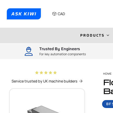
ASK KIWI
CAD
PRODUCTS
Trusted By Engineers
For key automation components
star
star
star
star
star
HOME
Fl
Service trusted by UK machine builders
Ba
BF 