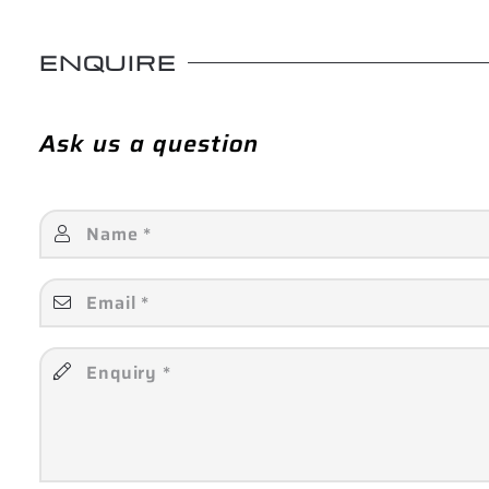
ENQUIRE
Ask us a question