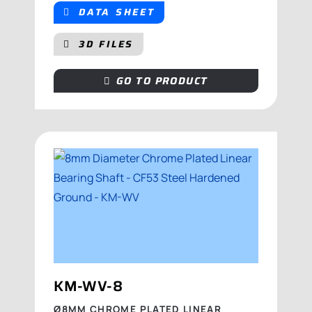
DATA SHEET
3D FILES
GO TO PRODUCT
KM-WV-8
Ø8MM CHROME PLATED LINEAR