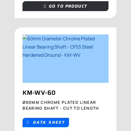
GO TO PRODUCT
KM-WV-60
Ø60MM CHROME PLATED LINEAR
BEARING SHAFT - CUT TO LENGTH
DATA SHEET