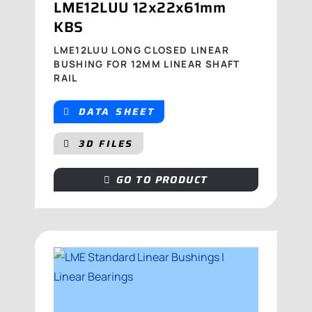
LME12LUU 12x22x61mm
KBS
LME12LUU LONG CLOSED LINEAR
BUSHING FOR 12MM LINEAR SHAFT
RAIL
DATA SHEET
3D FILES
GO TO PRODUCT