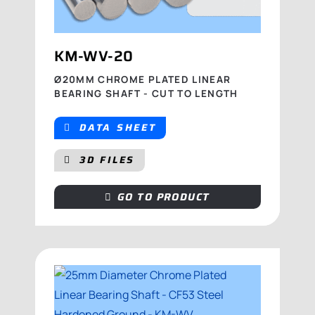
KM-WV-20
Ø20MM CHROME PLATED LINEAR
BEARING SHAFT - CUT TO LENGTH
DATA SHEET
3D FILES
GO TO PRODUCT