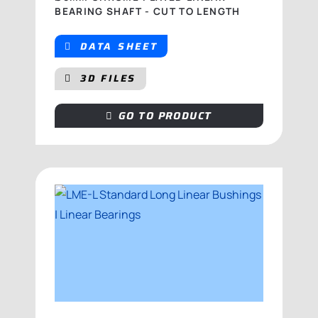
BEARING SHAFT - CUT TO LENGTH
DATA SHEET
3D FILES
GO TO PRODUCT