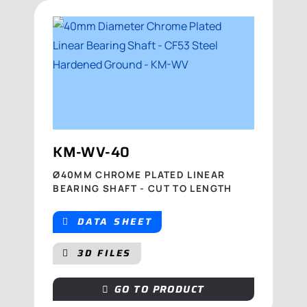
KM-WV-40
Ø40MM CHROME PLATED LINEAR
BEARING SHAFT - CUT TO LENGTH
DATA SHEET
3D FILES
GO TO PRODUCT