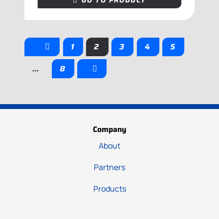
GO TO PRODUCT
1
2
3
4
5
…
8
Company
About
Partners
Products