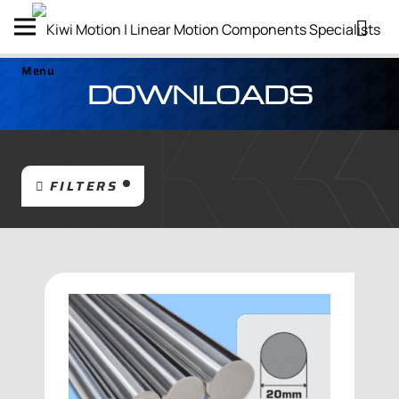
Menu
DOWNLOADS
FILTERS