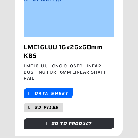
LME16LUU 16x26x68mm
KBS
LME16LUU LONG CLOSED LINEAR
BUSHING FOR 16MM LINEAR SHAFT
RAIL
DATA SHEET
3D FILES
GO TO PRODUCT