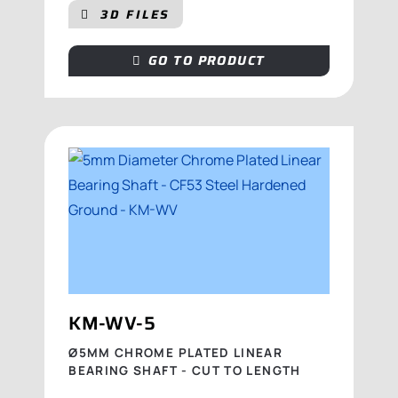
3D FILES
GO TO PRODUCT
KM-WV-5
Ø5MM CHROME PLATED LINEAR
BEARING SHAFT - CUT TO LENGTH