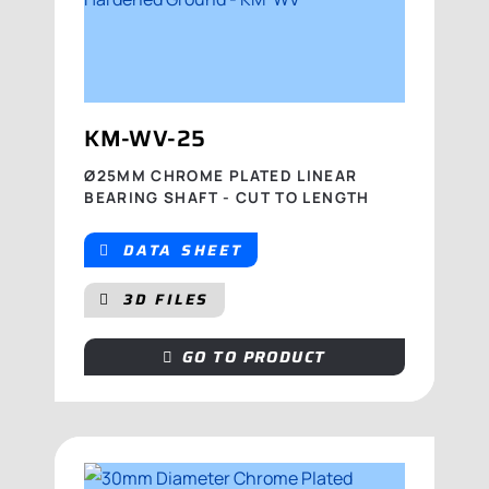
KM-WV-25
Ø25MM CHROME PLATED LINEAR
BEARING SHAFT - CUT TO LENGTH
DATA SHEET
3D FILES
GO TO PRODUCT