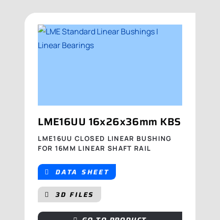
LME16UU 16x26x36mm KBS
LME16UU CLOSED LINEAR BUSHING
FOR 16MM LINEAR SHAFT RAIL
DATA SHEET
3D FILES