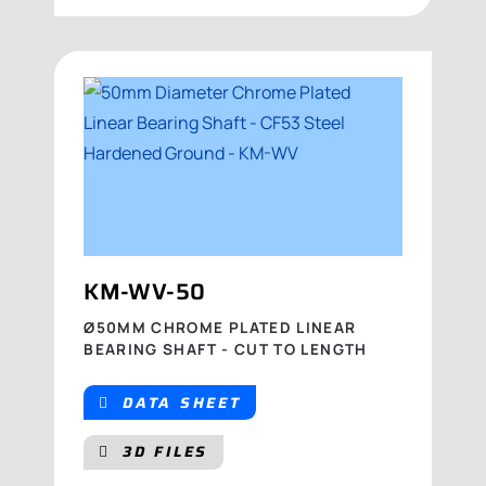
KM-WV-50
Ø50MM CHROME PLATED LINEAR
BEARING SHAFT - CUT TO LENGTH
DATA SHEET
3D FILES