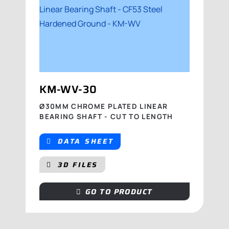
KM-WV-30
Ø30MM CHROME PLATED LINEAR
BEARING SHAFT - CUT TO LENGTH
DATA SHEET
3D FILES
GO TO PRODUCT