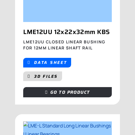
LME12UU 12x22x32mm KBS
LME12UU CLOSED LINEAR BUSHING
FOR 12MM LINEAR SHAFT RAIL
DATA SHEET
3D FILES
GO TO PRODUCT