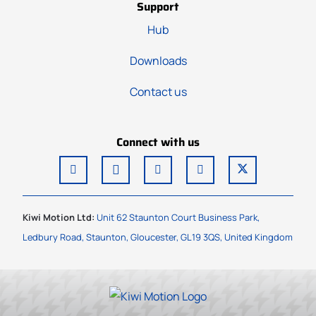
Support
Hub
Downloads
Contact us
Connect with us
Kiwi Motion Ltd:
Unit 62 Staunton Court Business Park,
Ledbury Road, Staunton, Gloucester, GL19 3QS, United Kingdom